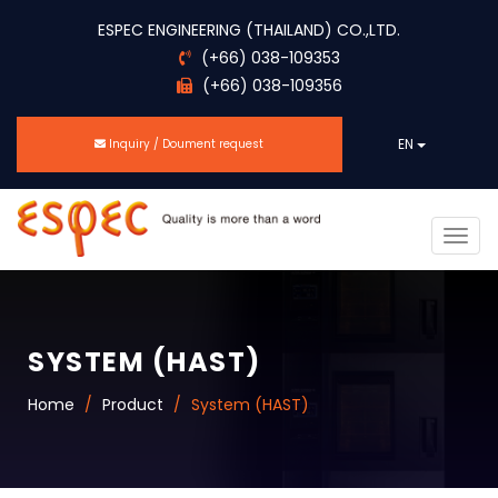
ESPEC ENGINEERING (THAILAND) CO.,LTD.
(+66) 038-109353
(+66) 038-109356
EN
Inquiry / Doument request
Togg
navig
SYSTEM (HAST)
Home
Product
System (HAST)