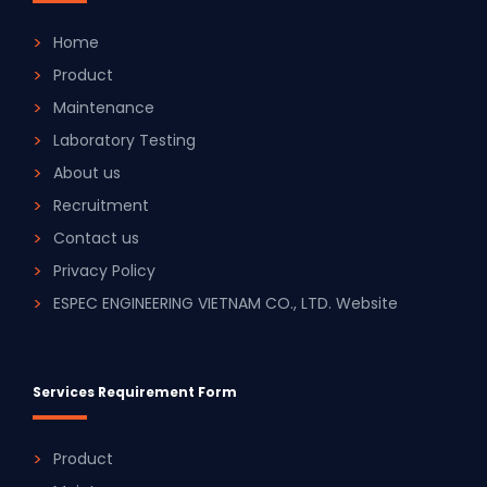
Home
Product
Maintenance
Laboratory Testing
About us
Recruitment
Contact us
Privacy Policy
ESPEC ENGINEERING VIETNAM CO., LTD. Website
Services Requirement Form
Product