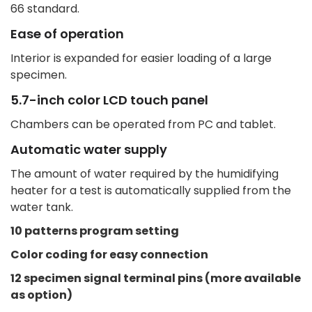
66 standard.
Ease of operation
Interior is expanded for easier loading of a large
specimen.
5.7-inch color LCD touch panel
Chambers can be operated from PC and tablet.
Automatic water supply
The amount of water required by the humidifying
heater for a test is automatically supplied from the
water tank.
10 patterns program setting
Color coding for easy connection
12 specimen signal terminal pins (more available
as option)