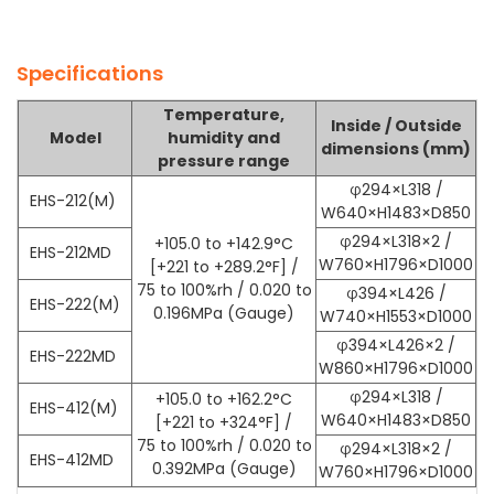
Specifications
Temperature,
Inside / Outside
Model
humidity and
dimensions (mm)
pressure range
φ
294×L318 /
EHS-212(M)
W640×H1483×D850
φ
294×L318×2 /
+105.0 to +142.9°C
EHS-212MD
W760×H1796×D1000
[+221 to +289.2°F] /
75 to 100%rh / 0.020 to
φ
394×L426 /
EHS-222(M)
0.196MPa (Gauge)
W740×H1553×D1000
φ
394×L426×2 /
EHS-222MD
W860×H1796×D1000
φ
294×L318 /
+105.0 to +162.2°C
EHS-412(M)
W640×H1483×D850
[+221 to +324°F] /
75 to 100%rh / 0.020 to
φ
294×L318×2 /
EHS-412MD
0.392MPa (Gauge)
W760×H1796×D1000