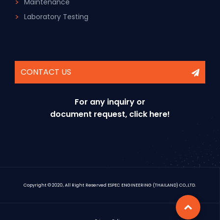
Maintenance
Laboratory Testing
CONTACT US
For any inquiry or
document request, click here!
Copyright © 2020, All Right Reserved ESPEC ENGINEERING (THAILAND) CO.,LTD.
Top