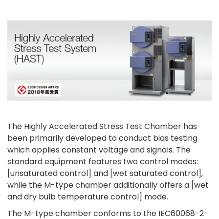
The Highly Accelerated Stress Test Chamber has
been primarily developed to conduct bias testing
which applies constant voltage and signals. The
standard equipment features two control modes:
[unsaturated control] and [wet saturated control],
while the M-type chamber additionally offers a [wet
and dry bulb temperature control] mode.
The M-type chamber conforms to the IEC60068-2-