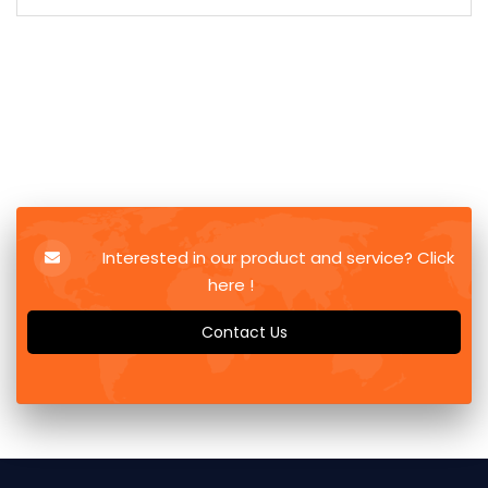
Interested in our product and service? Click
here !
Contact Us