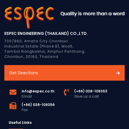
ESPEC ENGINEERING (THAILAND) CO.,LTD.
700/860, Amata City Chonburi
Industrial Estate (Phase 8), Moo5,
Tambol Nongkakha, Amphur Panthong,
Chonburi, 20160, Thailand
Get Directions
info@espec.co.th
(+66) 038-109353
Email
Give us a call
(+66) 038-109356
Fax
Useful Links