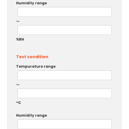
Humidity range
～
%RH
Test condition
Tempurature range
～
°C
Humidity range