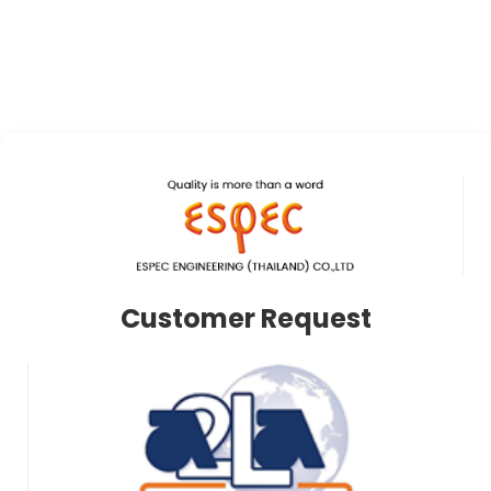
Customer Request