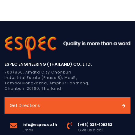
ESPEC ENGINEERING (THAILAND) CO.,LTD.
700/860, Amata City Chonburi
Industrial Estate (Phase 8), Moo5,
Tambol Nongkakha, Amphur Panthong,
Chonburi, 20160, Thailand
Get Directions
info@espec.co.th
(+66) 038-109353
Email
Give us a call