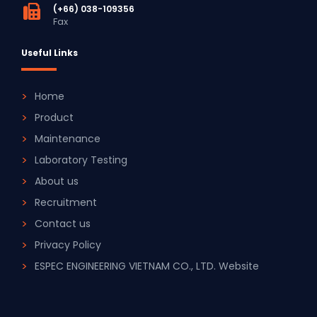
(+66) 038-109356
Fax
Useful Links
Home
Product
Maintenance
Laboratory Testing
About us
Recruitment
Contact us
Privacy Policy
ESPEC ENGINEERING VIETNAM CO., LTD. Website