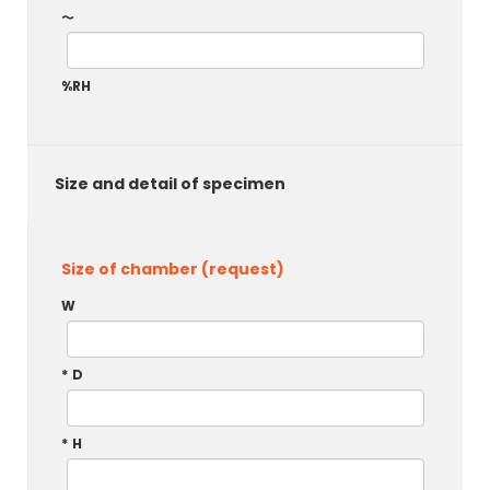
～
%RH
Size and detail of specimen
Size of chamber (request)
W
*
D
*
H