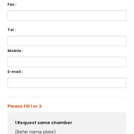
Fax :
Tel :
Mobile :
E-mail :
Please Fill 1 or 2
1 Request same chamber
(Refer name plate)