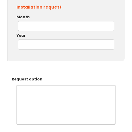
Installation request
Month
Year
Request option