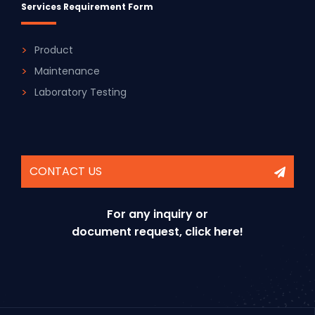
Services Requirement Form
Product
Maintenance
Laboratory Testing
CONTACT US
For any inquiry or
document request, click here!