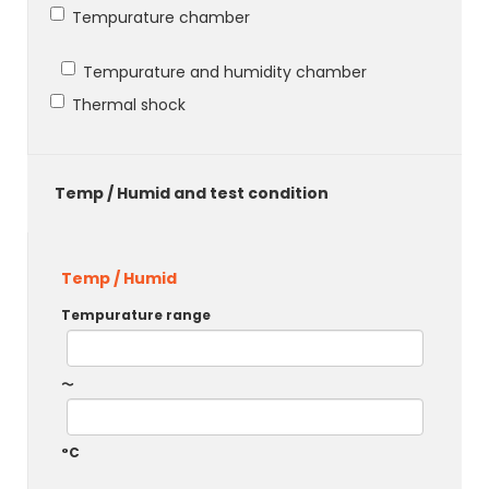
Tempurature chamber
Tempurature and humidity chamber
Thermal shock
Temp / Humid and test condition
Temp / Humid
Tempurature range
～
°C