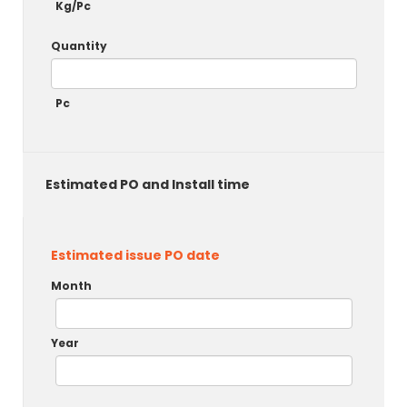
Kg/Pc
Quantity
Pc
Estimated PO and Install time
Estimated issue PO date
Month
Year