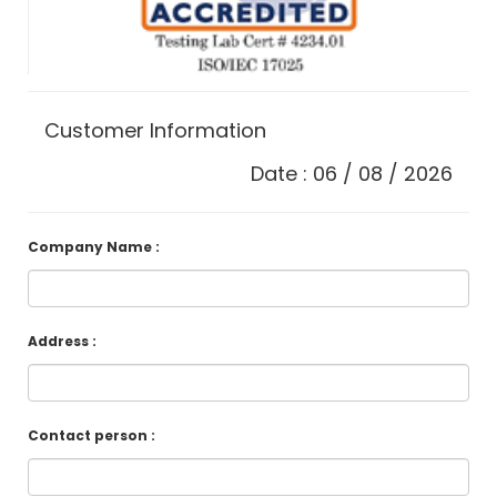
Customer Information
Date : 06 / 08 / 2026
Company Name :
Address :
Contact person :