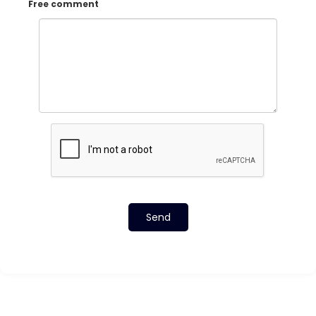
Free comment
Send