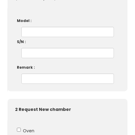
Model :
S/N :
Remark :
2 Request New chamber
Oven