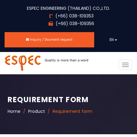
ESPEC ENGINEERING (THAILAND) CO.,LTD.
(+66) 038-109353
(+66) 038-109356
EN
Inquiry / Doument request
Togg
navig
REQUIREMENT FORM
Home
Product
Requirement form