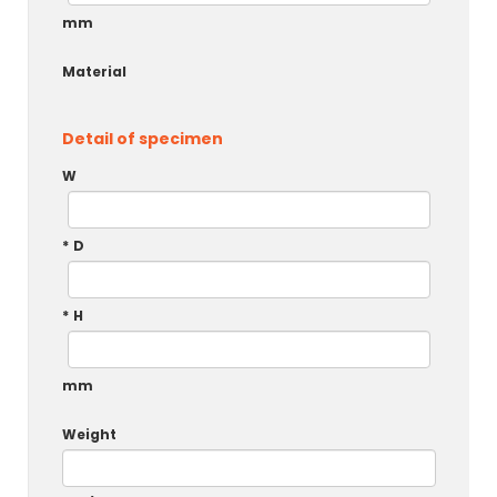
mm
Material
Detail of specimen
W
*
D
*
H
mm
Weight