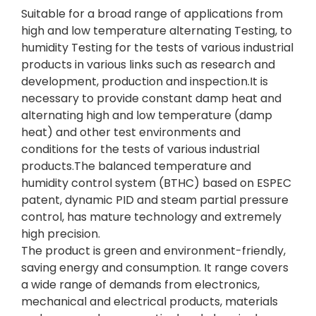
Suitable for a broad range of applications from
high and low temperature alternating Testing, to
humidity Testing for the tests of various industrial
products in various links such as research and
development, production and inspection.It is
necessary to provide constant damp heat and
alternating high and low temperature (damp
heat) and other test environments and
conditions for the tests of various industrial
products.The balanced temperature and
humidity control system (BTHC) based on ESPEC
patent, dynamic PID and steam partial pressure
control, has mature technology and extremely
high precision.
The product is green and environment-friendly,
saving energy and consumption. It range covers
a wide range of demands from electronics,
mechanical and electrical products, materials