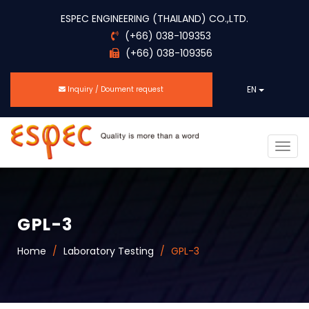
ESPEC ENGINEERING (THAILAND) CO.,LTD.
(+66) 038-109353
(+66) 038-109356
EN
Inquiry / Doument request
Togg
navig
GPL-3
Home
Laboratory Testing
GPL-3