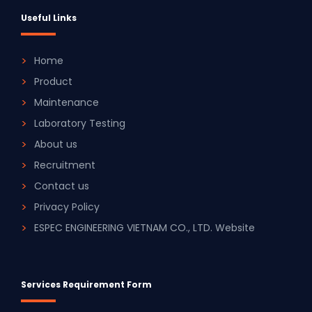
Useful Links
Home
Product
Maintenance
Laboratory Testing
About us
Recruitment
Contact us
Privacy Policy
ESPEC ENGINEERING VIETNAM CO., LTD. Website
Services Requirement Form