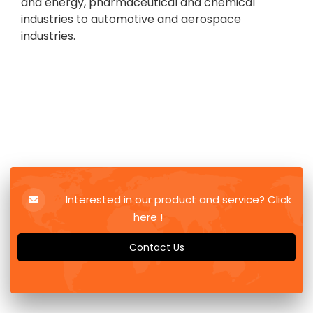
and energy, pharmaceutical and chemical
industries to automotive and aerospace
industries.
Interested in our product and service? Click
here !
Contact Us