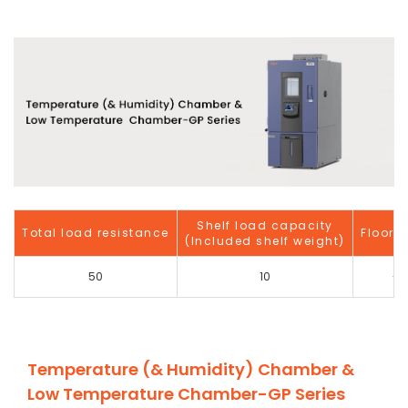
Shelf load capacity
Total load resistance
Floor 
(Included shelf weight)
50
10
-
Temperature (& Humidity) Chamber &
Low Temperature Chamber-GP Series