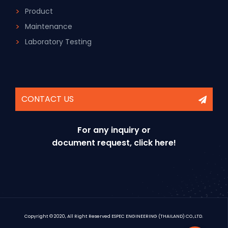
Product
Maintenance
Laboratory Testing
CONTACT US
For any inquiry or
document request, click here!
Copyright © 2020, All Right Reserved ESPEC ENGINEERING (THAILAND) CO.,LTD.