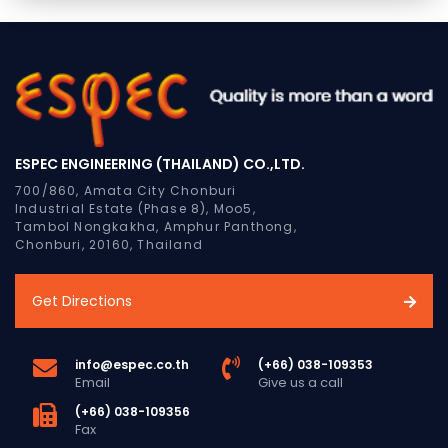
ESPEC ENGINEERING (THAILAND) CO.,LTD.
700/860, Amata City Chonburi
Industrial Estate (Phase 8), Moo5,
Tambol Nongkakha, Amphur Panthong,
Chonburi, 20160, Thailand
Get Directions
info@espec.co.th
(+66) 038-109353
Email
Give us a call
(+66) 038-109356
Fax